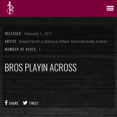
RELEASED:
February 1, 2011
ARTIST:
Grepol M.af.i.a (Musical Affairs Internationally Active)
NUMBER OF DISCS:
1
BROS PLAYIN ACROSS
SHARE
TWEET