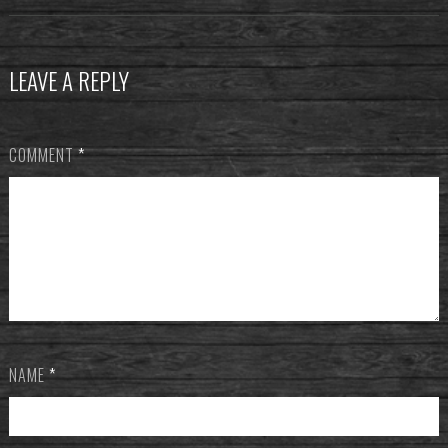
LEAVE A REPLY
COMMENT
*
NAME
*