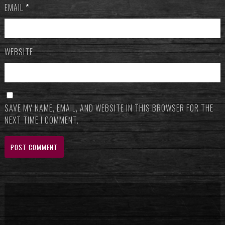
EMAIL
*
WEBSITE
SAVE MY NAME, EMAIL, AND WEBSITE IN THIS BROWSER FOR THE
NEXT TIME I COMMENT.