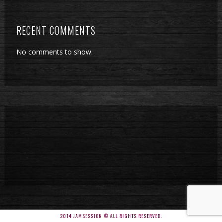
RECENT COMMENTS
No comments to show.
2014 JAMSESSION © ALL RIGHTS RESERVED.