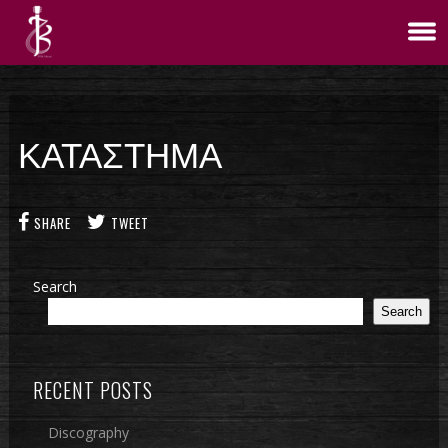
ΚΑΤΑΣΤΗΜΑ
SHARE
TWEET
Search
Search
RECENT POSTS
Discography