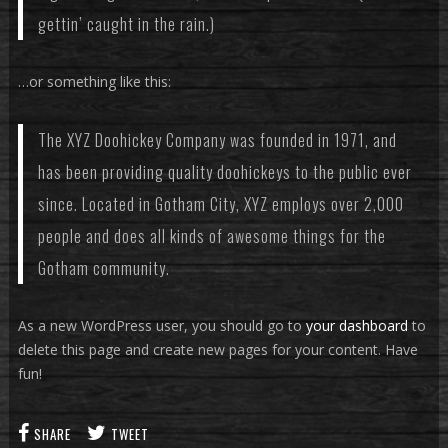
gettin’ caught in the rain.)
…or something like this:
The XYZ Doohickey Company was founded in 1971, and
has been providing quality doohickeys to the public ever
since. Located in Gotham City, XYZ employs over 2,000
people and does all kinds of awesome things for the
Gotham community.
As a new WordPress user, you should go to
your dashboard
to
delete this page and create new pages for your content. Have
fun!
SHARE
TWEET