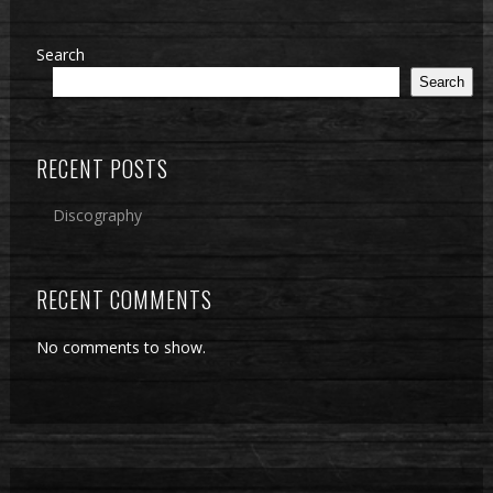
Search
Search
RECENT POSTS
Discography
RECENT COMMENTS
No comments to show.