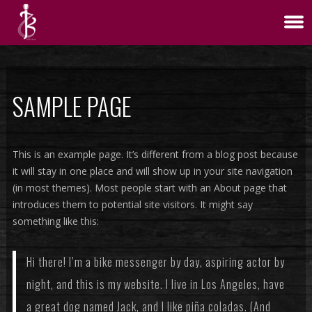
SAMPLE PAGE
This is an example page. It’s different from a blog post because
it will stay in one place and will show up in your site navigation
(in most themes). Most people start with an About page that
introduces them to potential site visitors. It might say
something like this:
Hi there! I’m a bike messenger by day, aspiring actor by
night, and this is my website. I live in Los Angeles, have
a great dog named Jack, and I like piña coladas. (And